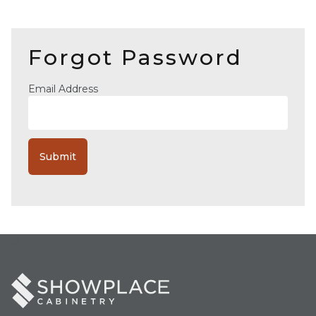
Forgot Password
Email Address
is bluestem =