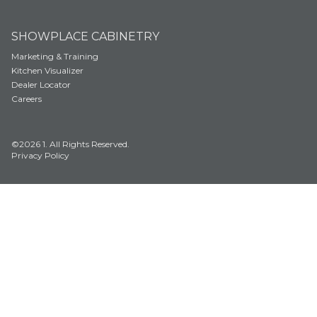
SHOWPLACE CABINETRY
Marketing & Training
Kitchen Visualizer
Dealer Locator
Careers
©2026 1. All Rights Reserved.
Privacy Policy